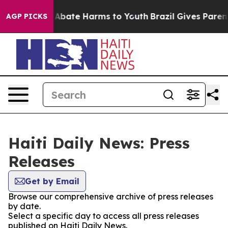
lion Fund to Abate Harms to Youth
Brazil Gives Parents
AGP PICKS
Haiti Daily News: Press
Releases
Get by Email
Browse our comprehensive archive of press releases
by date.
Select a specific day to access all press releases
published on Haiti Daily News.