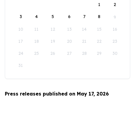
1
2
3
4
5
6
7
8
9
10
11
12
13
14
15
16
17
18
19
20
21
22
23
24
25
26
27
28
29
30
31
Press releases published on May 17, 2026