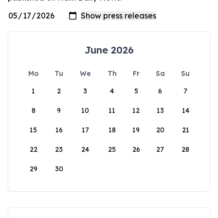
June 2026
Mo
Tu
We
Th
Fr
Sa
Su
1
2
3
4
5
6
7
8
9
10
11
12
13
14
15
16
17
18
19
20
21
22
23
24
25
26
27
28
29
30