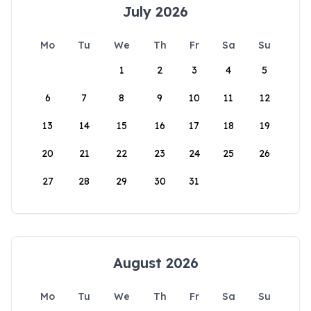
July 2026
Mo
Tu
We
Th
Fr
Sa
Su
1
2
3
4
5
6
7
8
9
10
11
12
13
14
15
16
17
18
19
20
21
22
23
24
25
26
27
28
29
30
31
August 2026
Mo
Tu
We
Th
Fr
Sa
Su