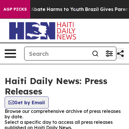
lion Fund to Abate Harms to Youth
Brazil Gives Parents
AGP PICKS
Haiti Daily News: Press
Releases
Get by Email
Browse our comprehensive archive of press releases
by date.
Select a specific day to access all press releases
published on Haiti Daily News.