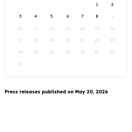
1
2
3
4
5
6
7
8
9
10
11
12
13
14
15
16
17
18
19
20
21
22
23
24
25
26
27
28
29
30
31
Press releases published on May 20, 2026