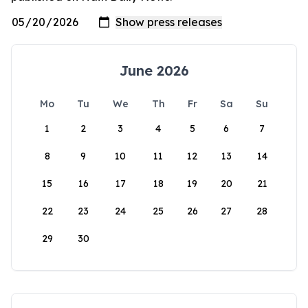
June 2026
Mo
Tu
We
Th
Fr
Sa
Su
1
2
3
4
5
6
7
8
9
10
11
12
13
14
15
16
17
18
19
20
21
22
23
24
25
26
27
28
29
30