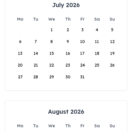
July 2026
Mo
Tu
We
Th
Fr
Sa
Su
1
2
3
4
5
6
7
8
9
10
11
12
13
14
15
16
17
18
19
20
21
22
23
24
25
26
27
28
29
30
31
August 2026
Mo
Tu
We
Th
Fr
Sa
Su