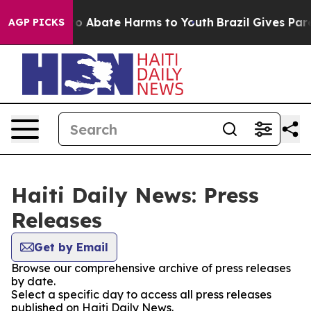
llion Fund to Abate Harms to Youth
Brazil Gives Paren
AGP PICKS
Haiti Daily News: Press
Releases
Get by Email
Browse our comprehensive archive of press releases
by date.
Select a specific day to access all press releases
published on Haiti Daily News.