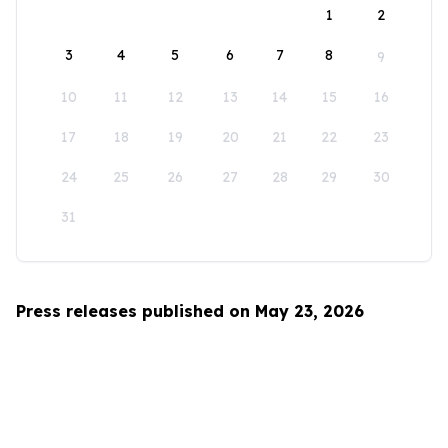
1
2
3
4
5
6
7
8
9
10
11
12
13
14
15
16
17
18
19
20
21
22
23
24
25
26
27
28
29
30
31
Press releases published on May 23, 2026