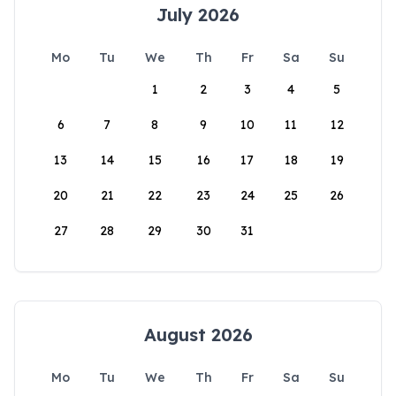
July 2026
Mo
Tu
We
Th
Fr
Sa
Su
1
2
3
4
5
6
7
8
9
10
11
12
13
14
15
16
17
18
19
20
21
22
23
24
25
26
27
28
29
30
31
August 2026
Mo
Tu
We
Th
Fr
Sa
Su