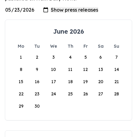
June 2026
Mo
Tu
We
Th
Fr
Sa
Su
1
2
3
4
5
6
7
8
9
10
11
12
13
14
15
16
17
18
19
20
21
22
23
24
25
26
27
28
29
30