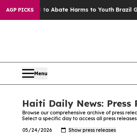
Million Fund to Abate Harms to Youth
Brazil Giv
AGP PICKS
Menu
Haiti Daily News: Press 
Browse our comprehensive archive of press relea
Select a specific day to access all press release