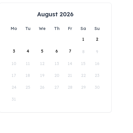
August 2026
Mo
Tu
We
Th
Fr
Sa
Su
1
2
3
4
5
6
7
8
9
10
11
12
13
14
15
16
17
18
19
20
21
22
23
24
25
26
27
28
29
30
31