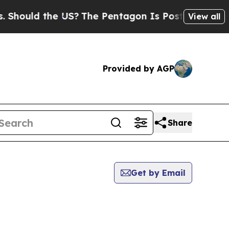
Should the US?
The Pentagon Is Posting Cryptic B
View all
Provided by AGP
Share
Get by Email