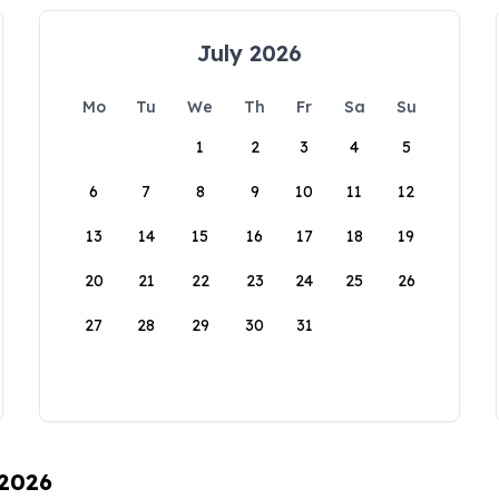
July 2026
Mo
Tu
We
Th
Fr
Sa
Su
1
2
3
4
5
6
7
8
9
10
11
12
13
14
15
16
17
18
19
20
21
22
23
24
25
26
27
28
29
30
31
 2026