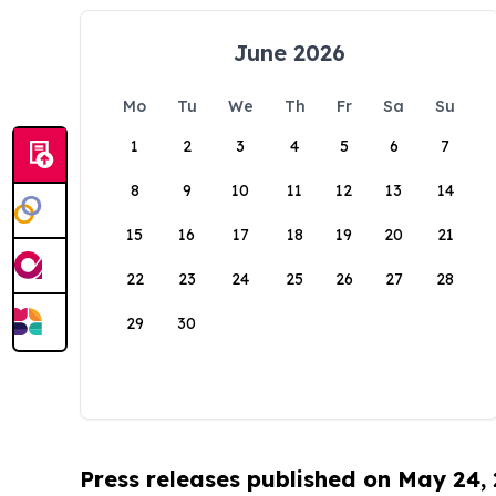
June 2026
Mo
Tu
We
Th
Fr
Sa
Su
1
2
3
4
5
6
7
8
9
10
11
12
13
14
15
16
17
18
19
20
21
22
23
24
25
26
27
28
29
30
Press releases published on May 24,