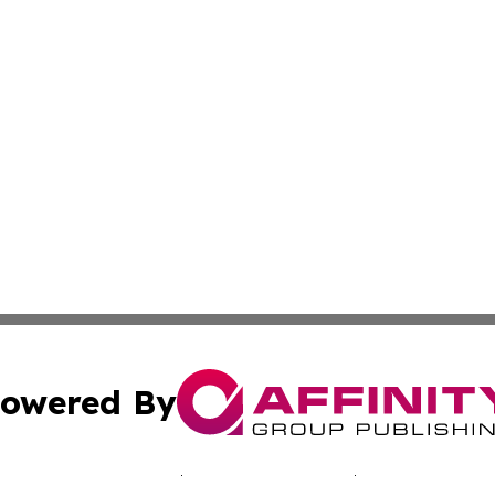
owered By
ubmit Press Release
Terms & Conditions
Copyright/DMCA