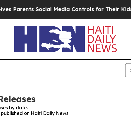
es Parents Social Media Controls for Their Kids. 
Releases
ses by date.
s published on Haiti Daily News.